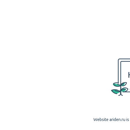
Website ariden.ru is